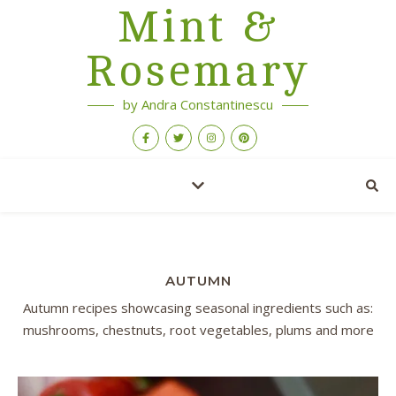
Mint &
Rosemary
by Andra Constantinescu
AUTUMN
Autumn recipes showcasing seasonal ingredients such as:
mushrooms, chestnuts, root vegetables, plums and more