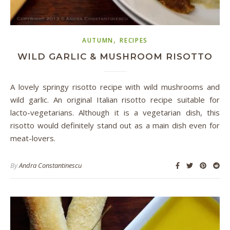
,
AUTUMN
RECIPES
WILD GARLIC & MUSHROOM RISOTTO
A lovely springy risotto recipe with wild mushrooms and
wild garlic. An original Italian risotto recipe suitable for
lacto-vegetarians. Although it is a vegetarian dish, this
risotto would definitely stand out as a main dish even for
meat-lovers.
By
Andra Constantinescu