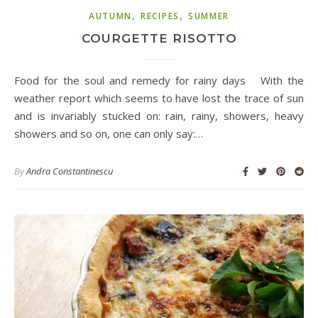
,
,
AUTUMN
RECIPES
SUMMER
COURGETTE RISOTTO
Food for the soul and remedy for rainy days With the
weather report which seems to have lost the trace of sun
and is invariably stucked on: rain, rainy, showers, heavy
showers and so on, one can only say:…
By
Andra Constantinescu