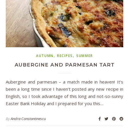
,
,
AUTUMN
RECIPES
SUMMER
AUBERGINE AND PARMESAN TART
Aubergine and parmesan – a match made in heaven! It’s
been a long time since I haven’t posted any new recipe in
English, so I took advantage of this long and not-so-sunny
Easter Bank Holiday and I prepared for you this…
By
Andra Constantinescu