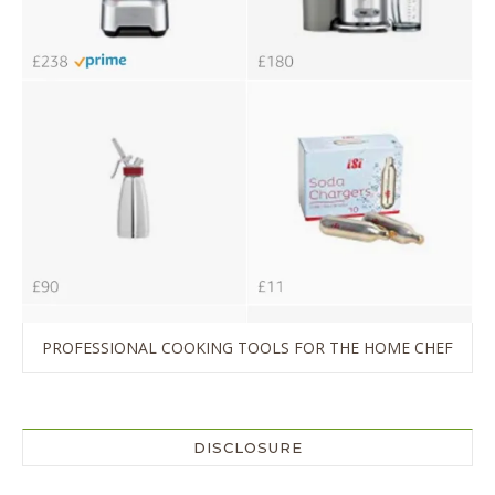
PROFESSIONAL COOKING TOOLS FOR THE HOME CHEF
DISCLOSURE