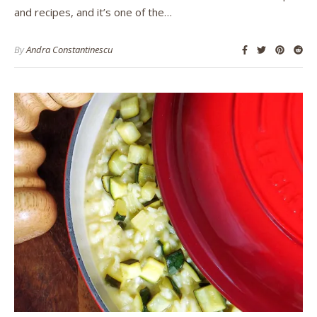
and recipes, and it’s one of the…
By
Andra Constantinescu