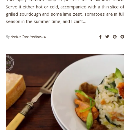
Serve it either hot or cold, accompanied with a thin slice of
grilled sourdough and some lime zest. Tomatoes are in full
season in the summer time, and I can’t…
By
Andra Constantinescu