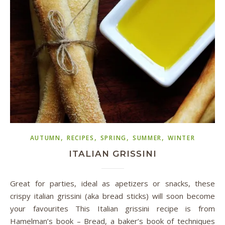
,
,
,
,
AUTUMN
RECIPES
SPRING
SUMMER
WINTER
ITALIAN GRISSINI
Great for parties, ideal as apetizers or snacks, these
crispy italian grissini (aka bread sticks) will soon become
your favourites This Italian grissini recipe is from
Hamelman’s book – Bread, a baker’s book of techniques