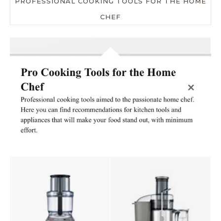
PROFESSIONAL COOKING TOOLS FOR THE HOME
CHEF