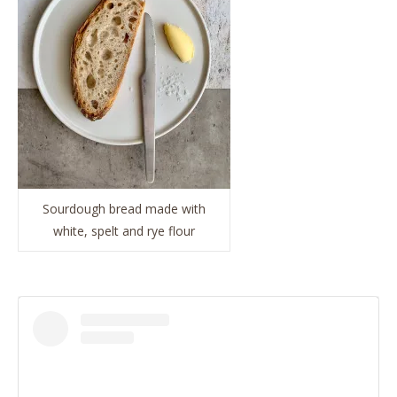
Sourdough bread made with
white, spelt and rye flour