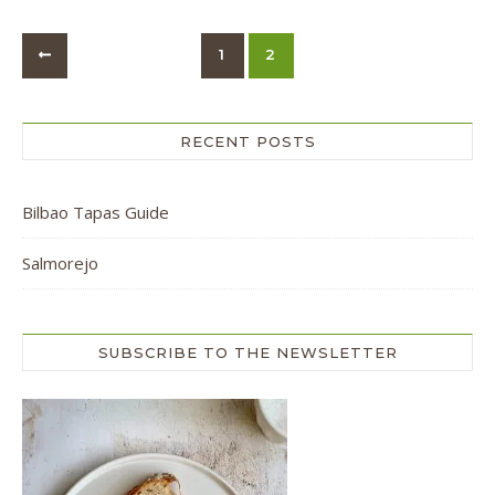
1
2
RECENT POSTS
Bilbao Tapas Guide
Salmorejo
SUBSCRIBE TO THE NEWSLETTER