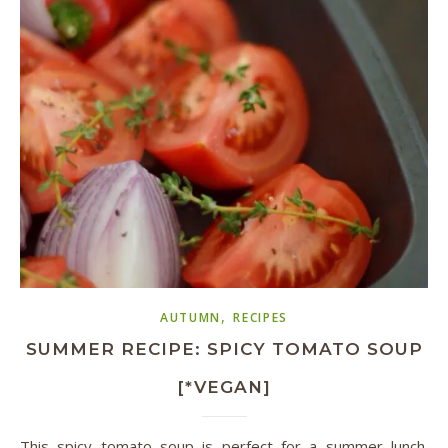
,
AUTUMN
RECIPES
SUMMER RECIPE: SPICY TOMATO SOUP
[*VEGAN]
This spicy tomato soup is perfect for a summer lunch.