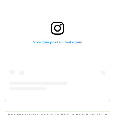
View this post on Instagram