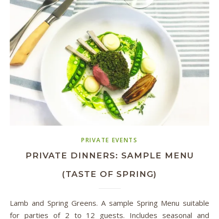
PRIVATE EVENTS
PRIVATE DINNERS: SAMPLE MENU
(TASTE OF SPRING)
Lamb and Spring Greens. A sample Spring Menu suitable
for parties of 2 to 12 guests. Includes seasonal and