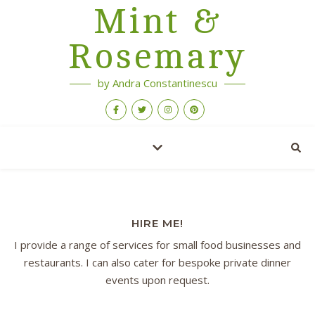
Mint &
Rosemary
by Andra Constantinescu
HIRE ME!
I provide a range of services for small food businesses and
restaurants. I can also cater for bespoke private dinner
events upon request.