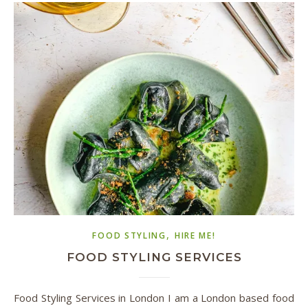
,
FOOD STYLING
HIRE ME!
FOOD STYLING SERVICES
Food Styling Services in London I am a London based food