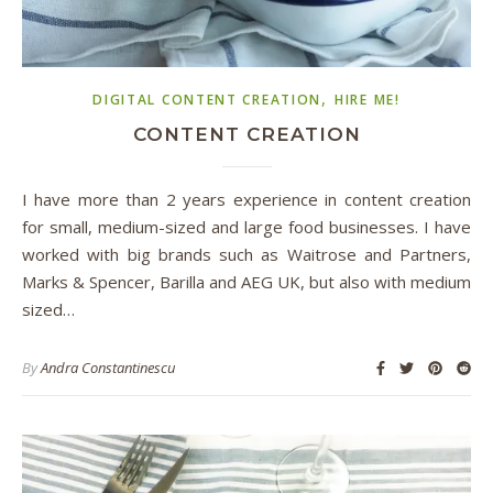
,
DIGITAL CONTENT CREATION
HIRE ME!
CONTENT CREATION
I have more than 2 years experience in content creation
for small, medium-sized and large food businesses. I have
worked with big brands such as Waitrose and Partners,
Marks & Spencer, Barilla and AEG UK, but also with medium
sized…
By
Andra Constantinescu