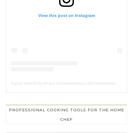
View this post on Instagram
A post shared by Andra Constantinescu (@mintandrosemary)
PROFESSIONAL COOKING TOOLS FOR THE HOME
CHEF