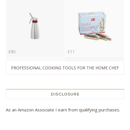
PROFESSIONAL COOKING TOOLS FOR THE HOME CHEF
DISCLOSURE
As an Amazon Associate I earn from qualifying purchases.