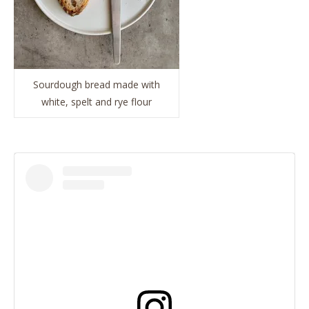
Sourdough bread made with
white, spelt and rye flour