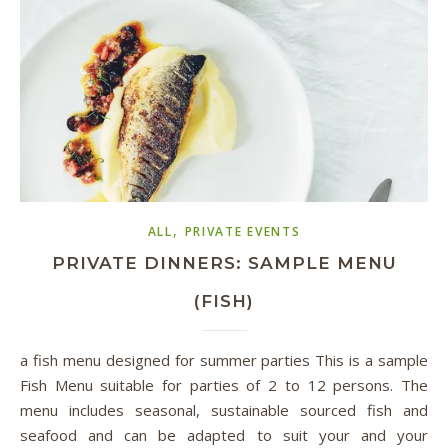
,
ALL
PRIVATE EVENTS
PRIVATE DINNERS: SAMPLE MENU
(FISH)
a fish menu designed for summer parties This is a sample
Fish Menu suitable for parties of 2 to 12 persons. The
menu includes seasonal, sustainable sourced fish and
seafood and can be adapted to suit your and your