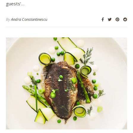
guests’…
By
Andra Constantinescu