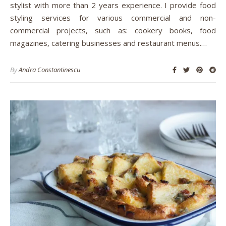
stylist with more than 2 years experience. I provide food
styling services for various commercial and non-
commercial projects, such as: cookery books, food
magazines, catering businesses and restaurant menus.…
By
Andra Constantinescu