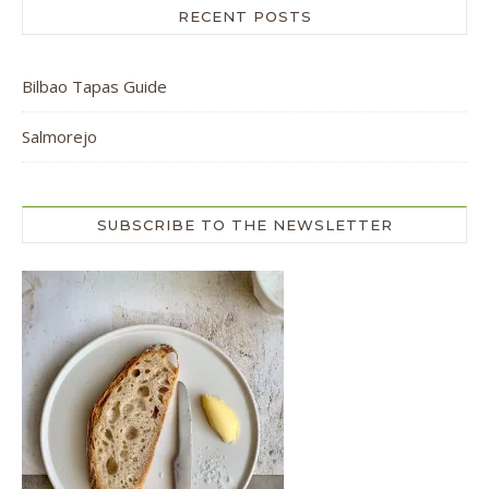
RECENT POSTS
Bilbao Tapas Guide
Salmorejo
SUBSCRIBE TO THE NEWSLETTER