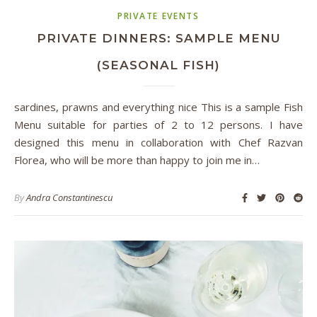
PRIVATE EVENTS
PRIVATE DINNERS: SAMPLE MENU
(SEASONAL FISH)
sardines, prawns and everything nice This is a sample Fish
Menu suitable for parties of 2 to 12 persons. I have
designed this menu in collaboration with Chef Razvan
Florea, who will be more than happy to join me in…
By
Andra Constantinescu