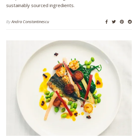
sustainably sourced ingredients.
By
Andra Constantinescu