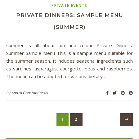
PRIVATE EVENTS
PRIVATE DINNERS: SAMPLE MENU
(SUMMER)
summer is all about fun and colour Private Dinners:
Summer Sample Menu This is a sample menu suitable for
the summer season. It includes seasonal ingredients such
as sardines, asparagus, courgette, peas and raspberries.
The menu can be adapted for various dietary…
By
Andra Constantinescu
1
2