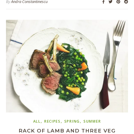
By
Andra Constantinescu
,
,
,
ALL
RECIPES
SPRING
SUMMER
RACK OF LAMB AND THREE VEG