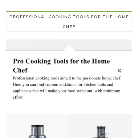
PROFESSIONAL COOKING TOOLS FOR THE HOME
CHEF