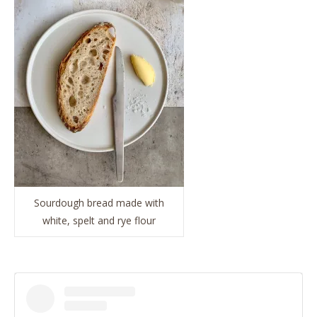
Sourdough bread made with
white, spelt and rye flour