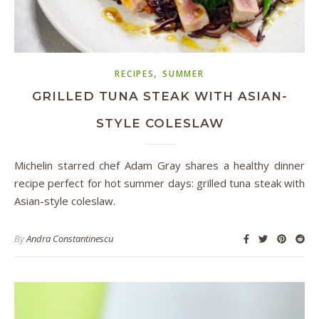
,
RECIPES
SUMMER
GRILLED TUNA STEAK WITH ASIAN-
STYLE COLESLAW
Michelin starred chef Adam Gray shares a healthy dinner
recipe perfect for hot summer days: grilled tuna steak with
Asian-style coleslaw.
By
Andra Constantinescu