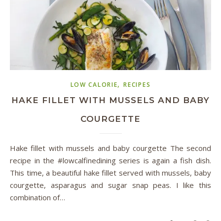
,
LOW CALORIE
RECIPES
HAKE FILLET WITH MUSSELS AND BABY
COURGETTE
Hake fillet with mussels and baby courgette The second
recipe in the #lowcalfinedining series is again a fish dish.
This time, a beautiful hake fillet served with mussels, baby
courgette, asparagus and sugar snap peas. I like this
combination of…