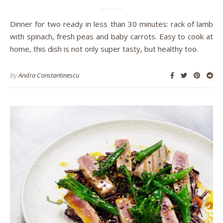
Dinner for two ready in less than 30 minutes: rack of lamb
with spinach, fresh peas and baby carrots. Easy to cook at
home, this dish is not only super tasty, but healthy too.
By
Andra Constantinescu