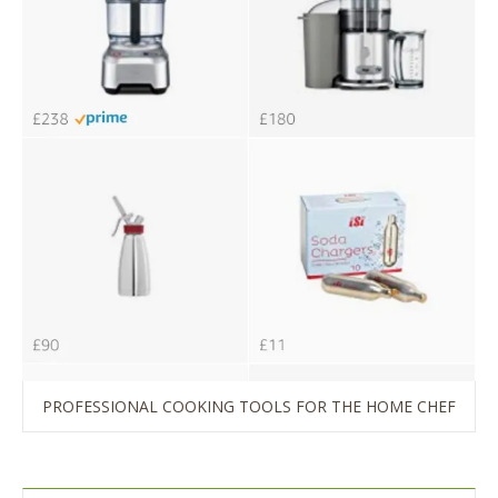
PROFESSIONAL COOKING TOOLS FOR THE HOME CHEF