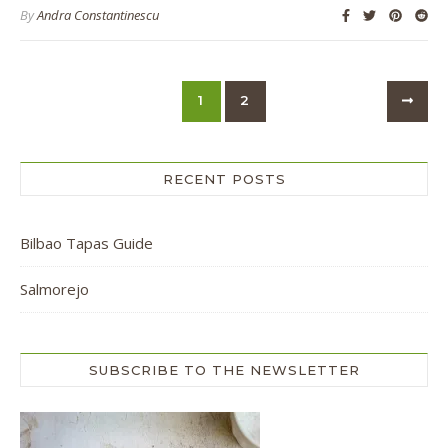
By
Andra Constantinescu
1
2
RECENT POSTS
Bilbao Tapas Guide
Salmorejo
SUBSCRIBE TO THE NEWSLETTER