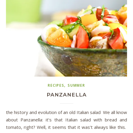
,
RECIPES
SUMMER
PANZANELLA
the history and evolution of an old Italian salad We all know
about Panzanella: it’s that Italian salad with bread and
tomato, right? Well, it seems that it was’t always like this.