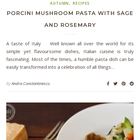
,
AUTUMN
RECIPES
PORCINI MUSHROOM PASTA WITH SAGE
AND ROSEMARY
A taste of Italy Well known all over the world for its
simple yet flavoursome dishes, Italian cuisine is truly
fascinating. Most of the times, a humble pasta dish can be
easily transformed into a celebration of all things…
By
Andra Constantinescu