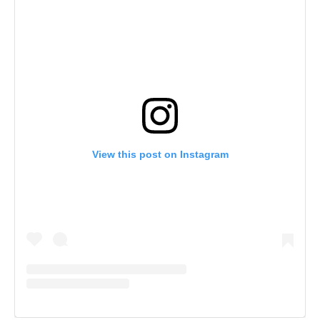
View this post on Instagram