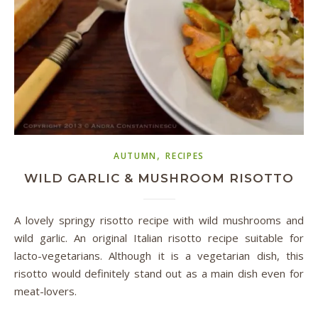
,
AUTUMN
RECIPES
WILD GARLIC & MUSHROOM RISOTTO
A lovely springy risotto recipe with wild mushrooms and
wild garlic. An original Italian risotto recipe suitable for
lacto-vegetarians. Although it is a vegetarian dish, this
risotto would definitely stand out as a main dish even for
meat-lovers.