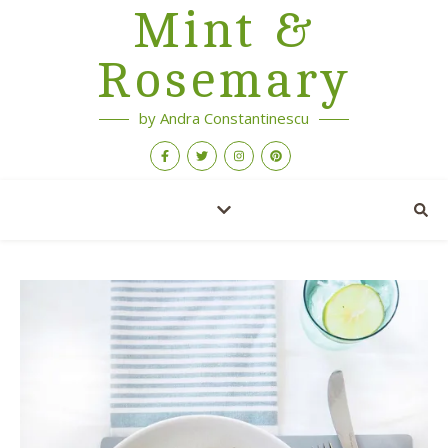
Mint &
Rosemary
by Andra Constantinescu