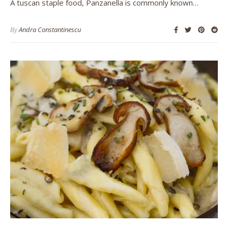
A tuscan staple food, Panzanella is commonly known…
By
Andra Constantinescu