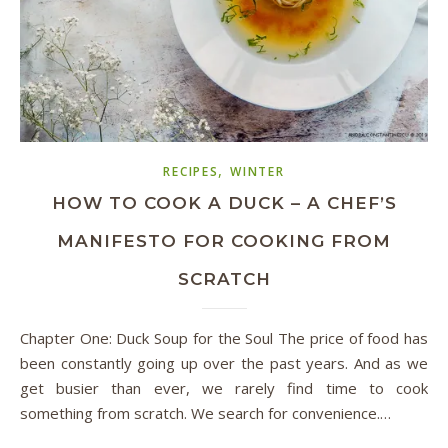
,
RECIPES
WINTER
HOW TO COOK A DUCK – A CHEF’S
MANIFESTO FOR COOKING FROM
SCRATCH
Chapter One: Duck Soup for the Soul The price of food has
been constantly going up over the past years. And as we
get busier than ever, we rarely find time to cook
something from scratch. We search for convenience.…