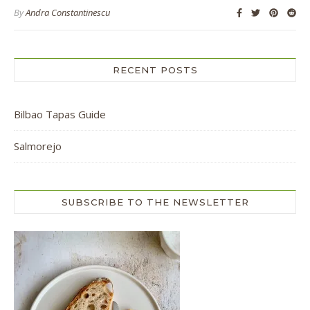
By
Andra Constantinescu
RECENT POSTS
Bilbao Tapas Guide
Salmorejo
SUBSCRIBE TO THE NEWSLETTER