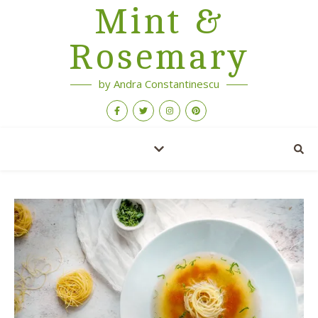
Mint &
Rosemary
by Andra Constantinescu