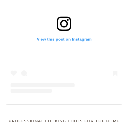
View this post on Instagram
PROFESSIONAL COOKING TOOLS FOR THE HOME