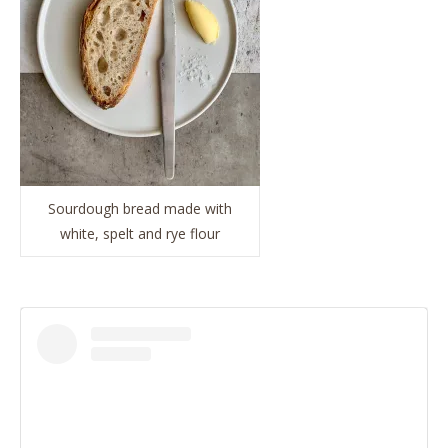
Sourdough bread made with
white, spelt and rye flour