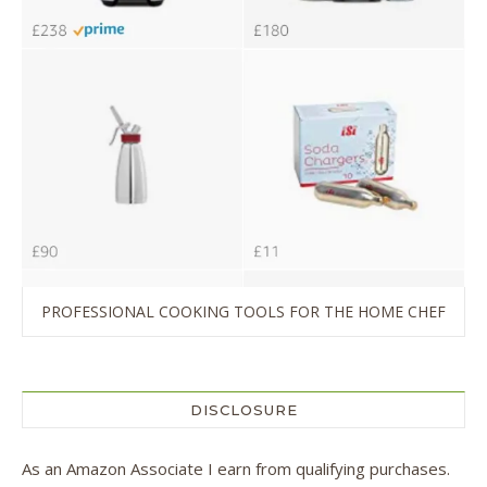
PROFESSIONAL COOKING TOOLS FOR THE HOME CHEF
DISCLOSURE
As an Amazon Associate I earn from qualifying purchases.