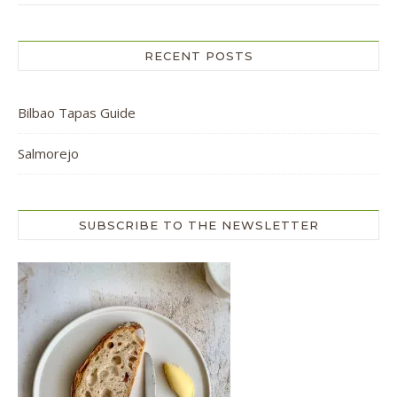
RECENT POSTS
Bilbao Tapas Guide
Salmorejo
SUBSCRIBE TO THE NEWSLETTER