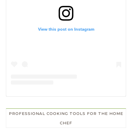
View this post on Instagram
PROFESSIONAL COOKING TOOLS FOR THE HOME
CHEF