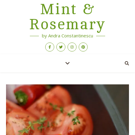
Mint &
Rosemary
by Andra Constantinescu