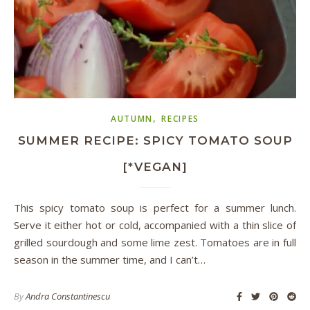
,
AUTUMN
RECIPES
SUMMER RECIPE: SPICY TOMATO SOUP
[*VEGAN]
This spicy tomato soup is perfect for a summer lunch.
Serve it either hot or cold, accompanied with a thin slice of
grilled sourdough and some lime zest. Tomatoes are in full
season in the summer time, and I can’t…
By
Andra Constantinescu