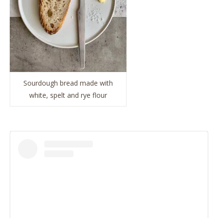
Sourdough bread made with
white, spelt and rye flour