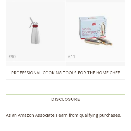
PROFESSIONAL COOKING TOOLS FOR THE HOME CHEF
DISCLOSURE
As an Amazon Associate I earn from qualifying purchases.