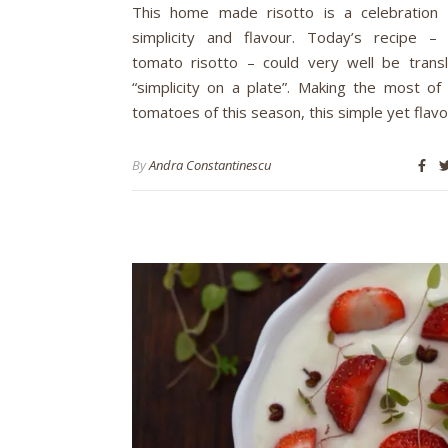
This home made risotto is a celebration 
simplicity and flavour. Today’s recipe –
tomato risotto – could very well be trans
“simplicity on a plate”. Making the most of 
tomatoes of this season, this simple yet flavo
By
Andra Constantinescu