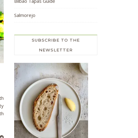
Bilbao Tapas Guide
Salmorejo
SUBSCRIBE TO THE
NEWSLETTER
th
ty
th