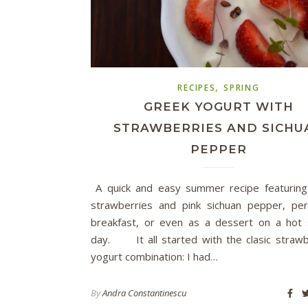
,
RECIPES
SPRING
GREEK YOGURT WITH
STRAWBERRIES AND SICHU
PEPPER
A quick and easy summer recipe featuring
strawberries and pink sichuan pepper, per
breakfast, or even as a dessert on a ho
day. It all started with the clasic straw
yogurt combination: I had…
By
Andra Constantinescu