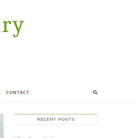
ary
CONTACT
RECENT POSTS