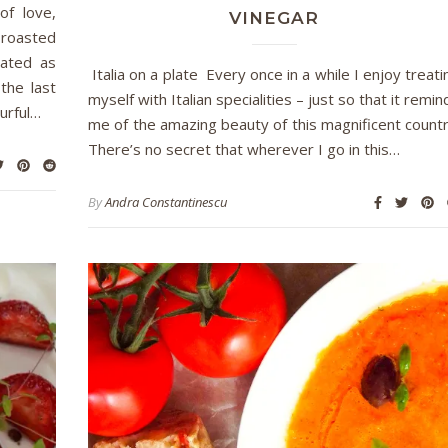
of love,
VINEGAR
 roasted
lated as
Italia on a plate Every once in a while I enjoy treati
the last
myself with Italian specialities – just so that it remin
urful…
me of the amazing beauty of this magnificent countr
There’s no secret that wherever I go in this…
By
Andra Constantinescu