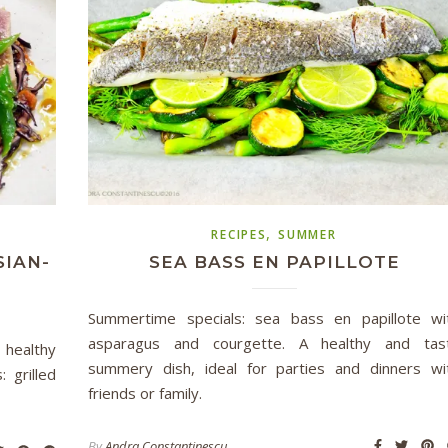
,
RECIPES
SUMMER
SIAN-
SEA BASS EN PAPILLOTE
Summertime specials: sea bass en papillote wi
asparagus and courgette. A healthy and tas
 healthy
summery dish, ideal for parties and dinners wi
 grilled
friends or family.
By
Andra Constantinescu