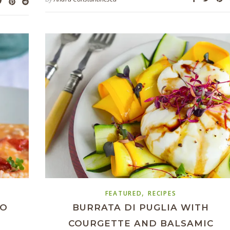
,
FEATURED
RECIPES
TO
BURRATA DI PUGLIA WITH
COURGETTE AND BALSAMIC