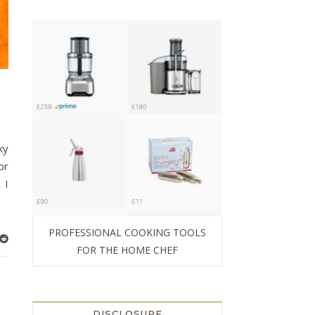
ky
or
 I
PROFESSIONAL COOKING TOOLS
FOR THE HOME CHEF
DISCLOSURE