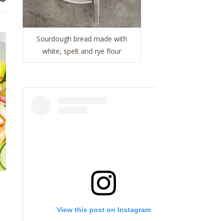
Sourdough bread made with
white, spelt and rye flour
View this post on Instagram