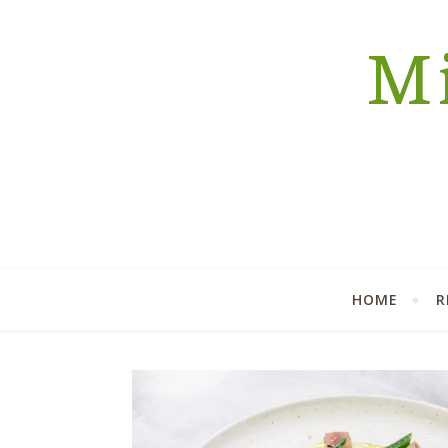
Mi
HOME
R