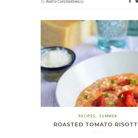
By
Andra Constantinescu
,
RECIPES
SUMMER
ROASTED TOMATO RISOT