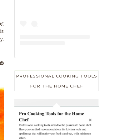
ng
ds
y.
PROFESSIONAL COOKING TOOLS
FOR THE HOME CHEF