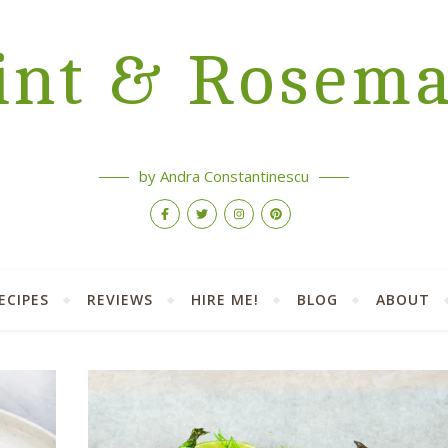
nt & Rosem
by Andra Constantinescu
ECIPES
REVIEWS
HIRE ME!
BLOG
ABOUT