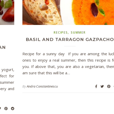
,
RECIPES
SUMMER
BASIL AND TARRAGON GAZPACHO
AN
Recipe for a sunny day If you are among the luc
ones to enjoy a real summer, then this recipe is f
you. If above that, you are also a vegetarian, then
 yogurt,
am sure that this will be a…
fect for
t summer
By
Andra Constantinescu
bery and