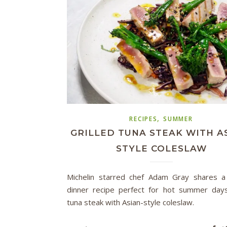
,
RECIPES
SUMMER
GRILLED TUNA STEAK WITH A
STYLE COLESLAW
Michelin starred chef Adam Gray shares a
dinner recipe perfect for hot summer days:
tuna steak with Asian-style coleslaw.