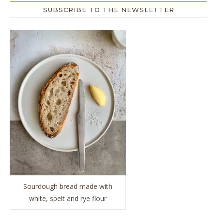
SUBSCRIBE TO THE NEWSLETTER
Sourdough bread made with
white, spelt and rye flour