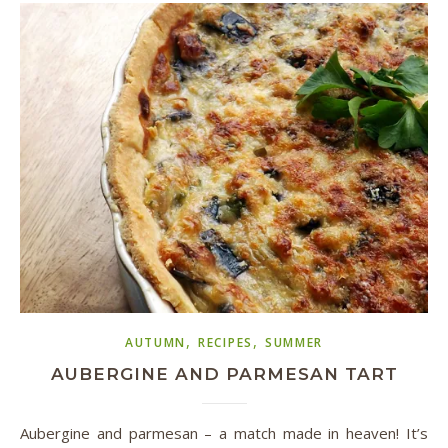
,
,
AUTUMN
RECIPES
SUMMER
AUBERGINE AND PARMESAN TART
Aubergine and parmesan – a match made in heaven! It’s