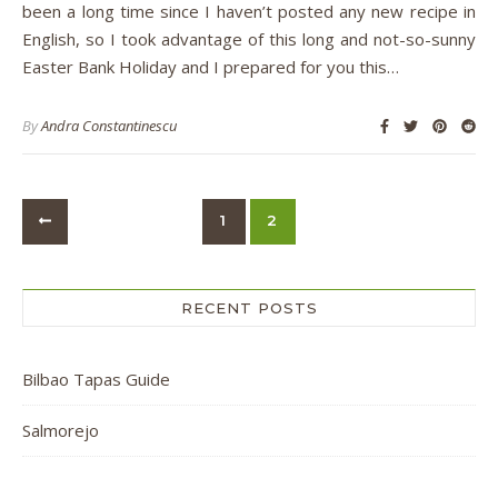
been a long time since I haven’t posted any new recipe in
English, so I took advantage of this long and not-so-sunny
Easter Bank Holiday and I prepared for you this…
By
Andra Constantinescu
1
2
RECENT POSTS
Bilbao Tapas Guide
Salmorejo