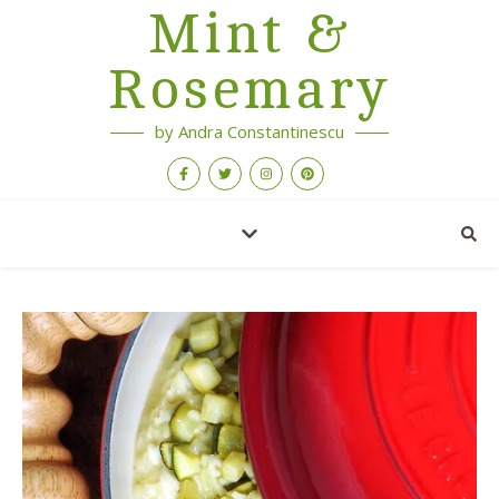
Mint &
Rosemary
by Andra Constantinescu