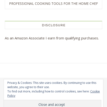
PROFESSIONAL COOKING TOOLS FOR THE HOME CHEF
DISCLOSURE
As an Amazon Associate I earn from qualifying purchases.
Privacy & Cookies: This site uses cookies. By continuing to use this
website, you agree to their use.
To find out more, including how to control cookies, see here:
Cookie
Copyright Andra Constantinescu © 2026 - All Rights Reserved
Policy