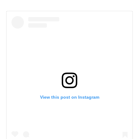
View this post on Instagram