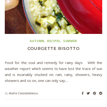
,
,
AUTUMN
RECIPES
SUMMER
COURGETTE RISOTTO
Food for the soul and remedy for rainy days With the
weather report which seems to have lost the trace of sun
and is invariably stucked on: rain, rainy, showers, heavy
showers and so on, one can only say:…
By
Andra Constantinescu