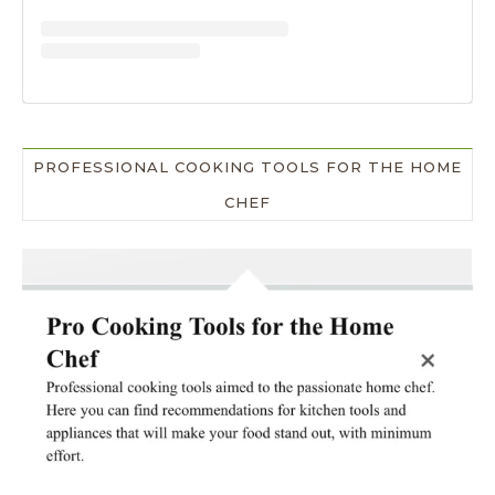
PROFESSIONAL COOKING TOOLS FOR THE HOME
CHEF