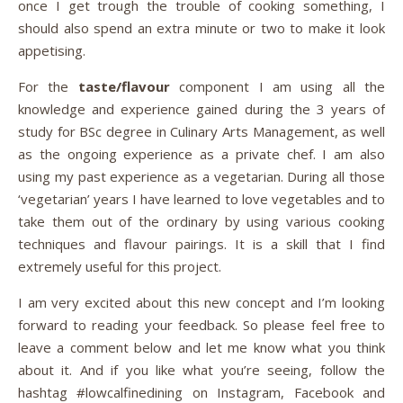
once I get trough the trouble of cooking something, I
should also spend an extra minute or two to make it look
appetising.
For the
taste/flavour
component I am using all the
knowledge and experience gained during the 3 years of
study for BSc degree in Culinary Arts Management, as well
as the ongoing experience as a private chef. I am also
using my past experience as a vegetarian. During all those
‘vegetarian’ years I have learned to love vegetables and to
take them out of the ordinary by using various cooking
techniques and flavour pairings. It is a skill that I find
extremely useful for this project.
I am very excited about this new concept and I’m looking
forward to reading your feedback. So please feel free to
leave a comment below and let me know what you think
about it. And if you like what you’re seeing, follow the
hashtag #lowcalfinedining on Instagram, Facebook and