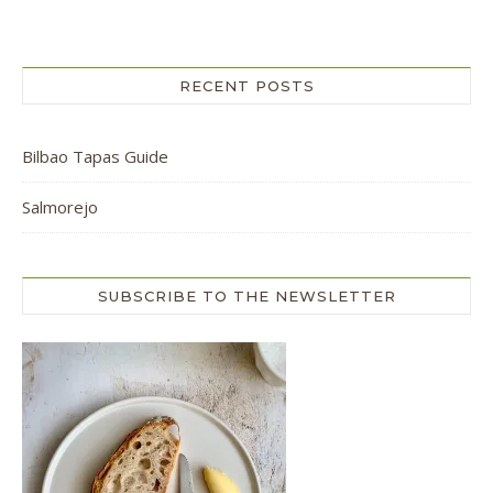
RECENT POSTS
Bilbao Tapas Guide
Salmorejo
SUBSCRIBE TO THE NEWSLETTER