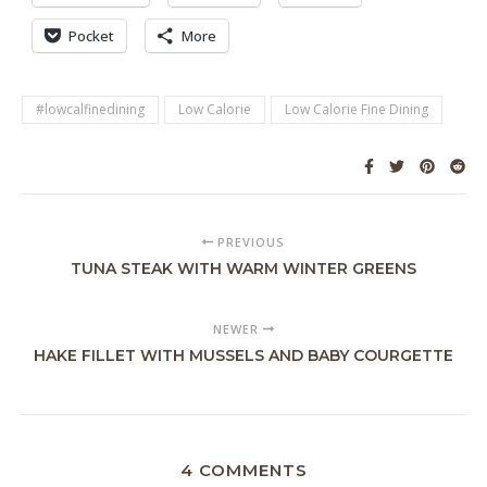
Pocket
More
#lowcalfinedining
Low Calorie
Low Calorie Fine Dining
PREVIOUS
TUNA STEAK WITH WARM WINTER GREENS
NEWER
HAKE FILLET WITH MUSSELS AND BABY COURGETTE
4 COMMENTS