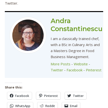
Twitter.
Andra
Constantinescu
I am a classically trained chef,
with a BSc in Culinary Arts and
a Masters Degree in Food
Business Management.
More Posts
-
Website
-
Twitter
-
Facebook
-
Pinterest
Share this:
Facebook
Pinterest
Twitter
WhatsApp
Reddit
Email