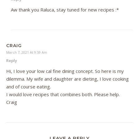
Aw thank you Raluca, stay tuned for new recipes :*
CRAIG
March 7, 2021 At 9:59 Am
Reply
Hi, I love your low cal fine dining concept. So here is my
dilemma. My wife and daughter are dieting, I love cooking
and of course eating.
I would love recipes that combines both. Please help.
Craig
LEAVE A REPLY