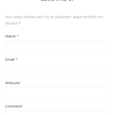
Your email address will not be published.
Required fields are
marked
*
Name
*
Email
*
Website
Comment