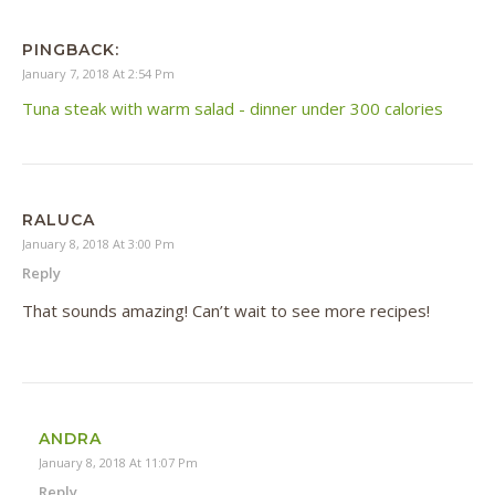
PINGBACK:
January 7, 2018 At 2:54 Pm
Tuna steak with warm salad - dinner under 300 calories
RALUCA
January 8, 2018 At 3:00 Pm
Reply
That sounds amazing! Can’t wait to see more recipes!
ANDRA
January 8, 2018 At 11:07 Pm
Reply