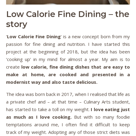
Low Calorie Fine Dining – the
story
‘
Low Calorie Fine Dining
‘ is a new concept born from my
passion for fine dining and nutrition. I have started this
project at the beginning of 2018, but the idea has been
‘cooking up’ in my mind for almost a year. My aim is to
create
low calorie, fine dining dishes that are easy to
make at home, are cooked and presented in a
modernist way and also taste delicious.
The idea was born back in 2017, when I realised that life as
a private chef and – at that time – Culinary Arts student,
has started to take a toll on my weight.
I love eating just
as much as I love cooking.
But with so many foodie
temptations around me, I often find it difficult to keep
track of my weight. Adopting any of those strict diets was