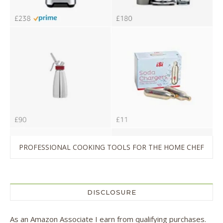
PROFESSIONAL COOKING TOOLS FOR THE HOME CHEF
DISCLOSURE
As an Amazon Associate I earn from qualifying purchases.