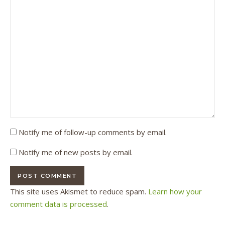
Notify me of follow-up comments by email.
Notify me of new posts by email.
This site uses Akismet to reduce spam.
Learn how your
comment data is processed
.