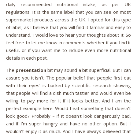
daily recommended nutritional intake, as per UK
regulations. It is the same label that you can see on most
supermarket products across the UK. I opted for this type
of label, as I believe that you will find it familiar and easy to
understand. I would love to hear your thoughts about it. So
feel free to let me know in comments whether if you find it
useful, or if you want me to include even more nutritional
details in each post.
The
presentation
bit may sound a bit superficial. But I can
assure you it isn’t. The popular belief that ‘people first eat
with their eyes’ is backed by scientific research showing
that people will find a dish much tastier and would even be
willing to pay more for it if it looks better. And I am the
perfect example here. Would I eat something that doesn’t
look good? Probably – if it doesn’t look dangerously bad,
and if I’m super hungry and have no other option. But I
wouldn’t enjoy it as much. And I have always believed that