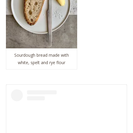
Sourdough bread made with
white, spelt and rye flour