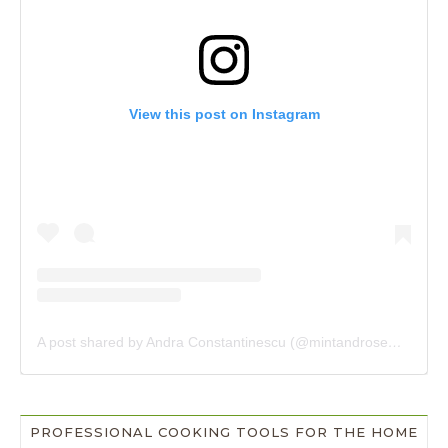
View this post on Instagram
A post shared by Andra Constantinescu (@mintandrosemary)
PROFESSIONAL COOKING TOOLS FOR THE HOME