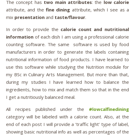
The concept has
two main attributes
: the
low calorie
attribute, and the
fine dining
attribute, which I see as a
mix
presentation
and
taste/flavour
.
In order to provide the
calorie count and nutritional
information
of each dish I am using a professional calorie
counting software. The same software is used by food
manufacturers in order to generate the labels containing
nutritional information of food products. I have learned to
use this software while studying the Nutrition module for
my BSc in Culinary Arts Management. But more than that,
during my studies I have learned how to balance the
ingredients, how to mix and match them so that in the end
I get a nutritiously balanced meal.
All recipes published under the
#lowcalfinedining
category will be labeled with a calorie count. Also, at the
end of each post I will provide a ‘traffic light’ type of label,
showing basic nutritional info as well as percentages of the