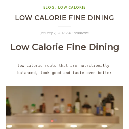
,
BLOG
LOW CALORIE
LOW CALORIE FINE DINING
January 7, 2018
/
4 Comments
Low Calorie Fine Dining
low calorie meals that are nutritionally 
balanced, look good and taste even better