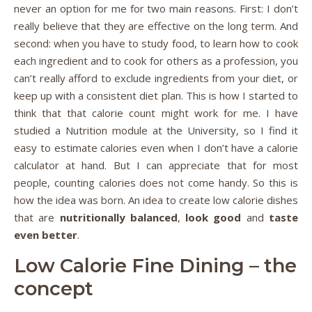
never an option for me for two main reasons. First: I don’t
really believe that they are effective on the long term. And
second: when you have to study food, to learn how to cook
each ingredient and to cook for others as a profession, you
can’t really afford to exclude ingredients from your diet, or
keep up with a consistent diet plan. This is how I started to
think that that calorie count might work for me. I have
studied a Nutrition module at the University, so I find it
easy to estimate calories even when I don’t have a calorie
calculator at hand. But I can appreciate that for most
people, counting calories does not come handy. So this is
how the idea was born. An idea to create low calorie dishes
that are
nutritionally balanced
,
look good
and
taste
even better
.
Low Calorie Fine Dining – the
concept