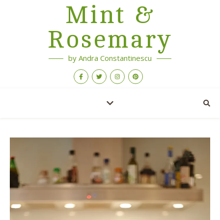
Mint &
Rosemary
by Andra Constantinescu