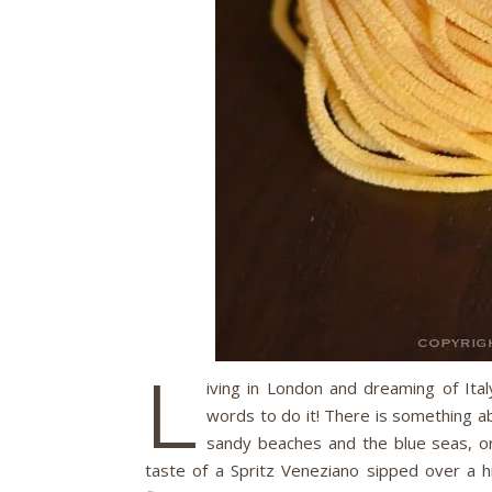
L
iving in London and dreaming of Ital
words to do it! There is something abo
sandy beaches and the blue seas, 
taste of a Spritz Veneziano sipped over a hi