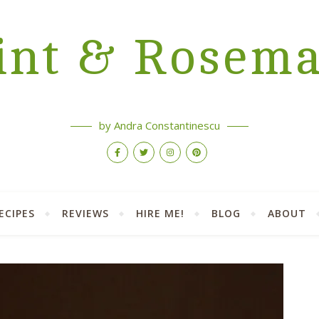
nt & Rosem
by Andra Constantinescu
ECIPES
REVIEWS
HIRE ME!
BLOG
ABOUT