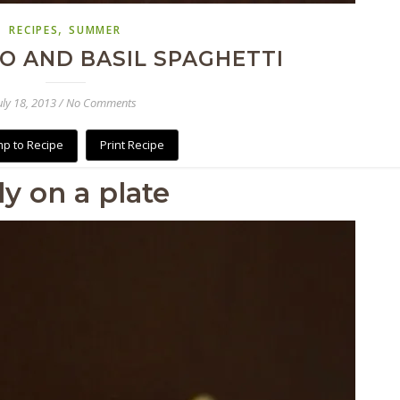
,
RECIPES
SUMMER
O AND BASIL SPAGHETTI
uly 18, 2013
/
No Comments
p to Recipe
Print Recipe
aly on a plate