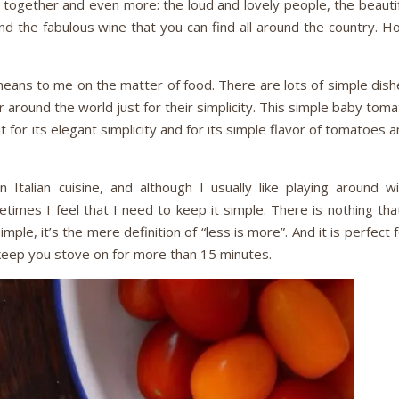
 together and even more: the loud and lovely people, the beautif
d the fabulous wine that you can find all around the country. H
 means to me on the matter of food. There are lots of simple dis
r around the world just for their simplicity. This simple baby tom
it for its elegant simplicity and for its simple flavor of tomatoes 
 Italian cuisine, and although I usually like playing around wi
times I feel that I need to keep it simple. There is nothing tha
simple, it’s the mere definition of “less is more”. And it is perfect 
keep you stove on for more than 15 minutes.