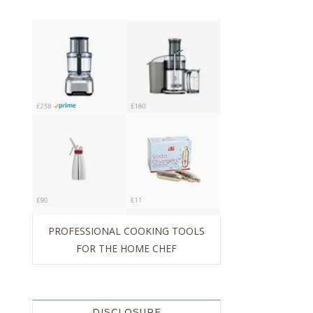
PROFESSIONAL COOKING TOOLS
FOR THE HOME CHEF
DISCLOSURE