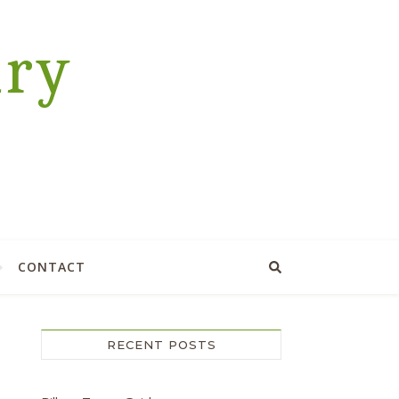
ary
CONTACT
RECENT POSTS