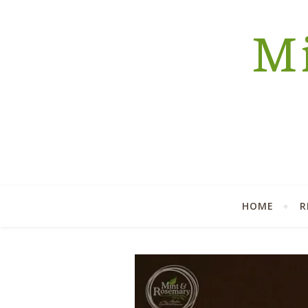
Mi
HOME
R