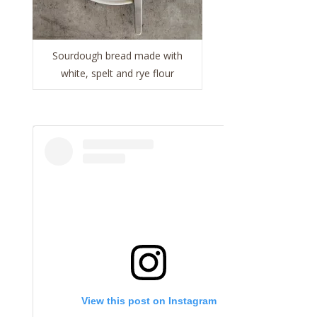
Sourdough bread made with
white, spelt and rye flour
View this post on Instagram