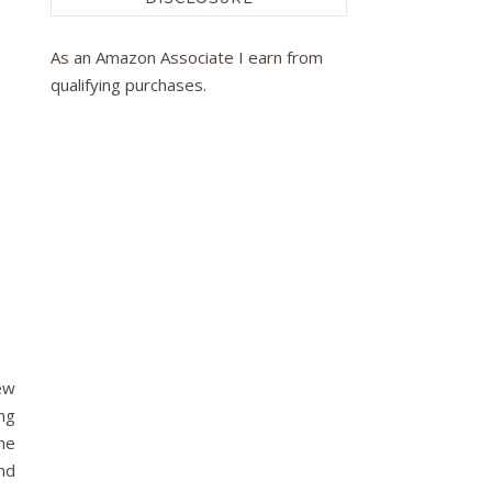
As an Amazon Associate I earn from
qualifying purchases.
ew
ong
he
nd