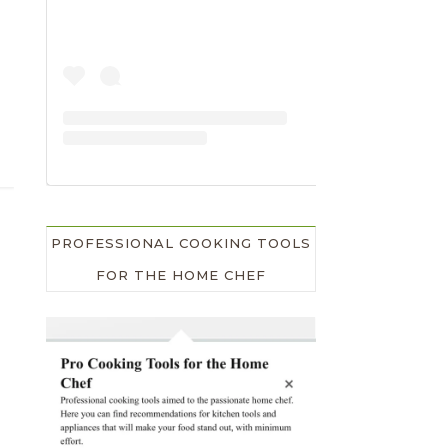
PROFESSIONAL COOKING TOOLS
FOR THE HOME CHEF