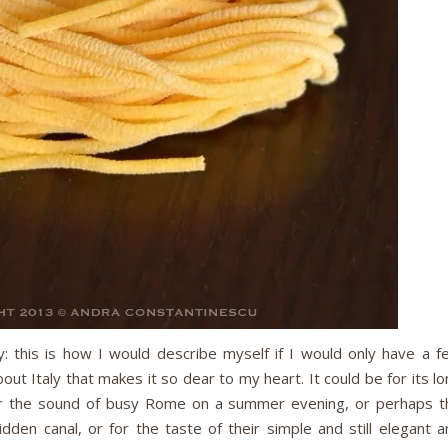
y: this is how I would describe myself if I would only have a f
ut Italy that makes it so dear to my heart. It could be for its l
or the sound of busy Rome on a summer evening, or perhaps t
dden canal, or for the taste of their simple and still elegant a