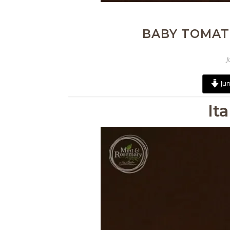
BABY TOMAT
J
Jum
It