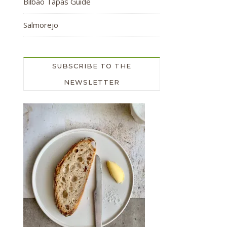
Bilbao Tapas Guide
Salmorejo
SUBSCRIBE TO THE
NEWSLETTER