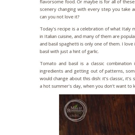
flavorsome food. Or maybe is for all of these
scenery changing with every step you take an
can you not love it?
Today’s recipe is a celebration of what Italy
in Italian cuisine, and many of them are popula
and basil spaghetti is only one of them. I love 
basil with just a hint of garlic.
Tomato and basil is a classic combination in
ingredients and getting out of patterns, some
would change about this dish: it’s classic, it’s 
a hot summer’s day, when you don’t want to 