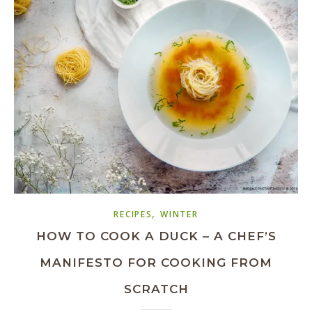
,
RECIPES
WINTER
HOW TO COOK A DUCK – A CHEF’S
MANIFESTO FOR COOKING FROM
SCRATCH