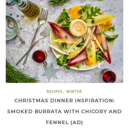
,
RECIPES
WINTER
CHRISTMAS DINNER INSPIRATION:
SMOKED BURRATA WITH CHICORY AND
FENNEL (AD)