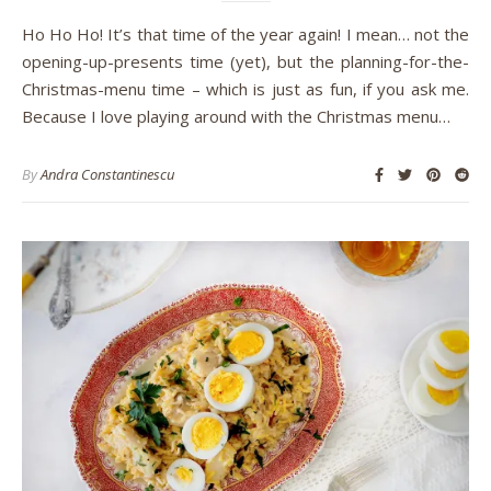
Ho Ho Ho! It’s that time of the year again! I mean… not the
opening-up-presents time (yet), but the planning-for-the-
Christmas-menu time – which is just as fun, if you ask me.
Because I love playing around with the Christmas menu…
By
Andra Constantinescu