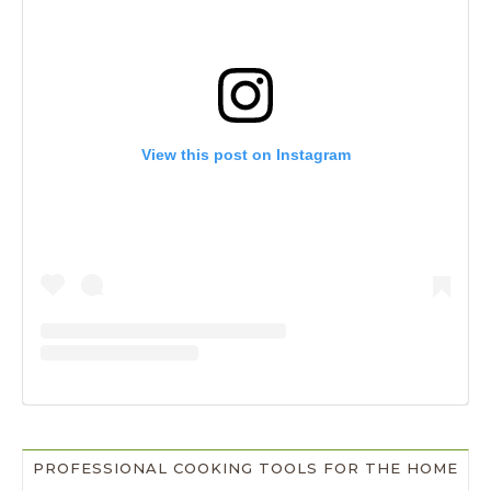
View this post on Instagram
PROFESSIONAL COOKING TOOLS FOR THE HOME