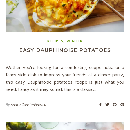
,
RECIPES
WINTER
EASY DAUPHINOISE POTATOES
Wether you’re looking for a comforting supper idea or a
fancy side dish to impress your friends at a dinner party,
this easy Dauphinoise potatoes recipe is just what you
need. Fancy as it may sound, this is a classic…
By
Andra Constantinescu