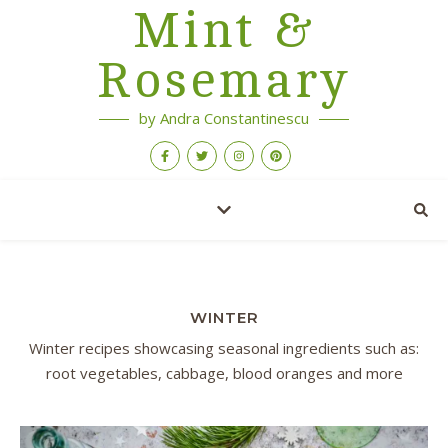
Mint &
Rosemary
by Andra Constantinescu
WINTER
Winter recipes showcasing seasonal ingredients such as:
root vegetables, cabbage, blood oranges and more