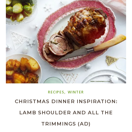
,
RECIPES
WINTER
CHRISTMAS DINNER INSPIRATION:
LAMB SHOULDER AND ALL THE
TRIMMINGS (AD)