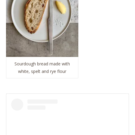
Sourdough bread made with
white, spelt and rye flour