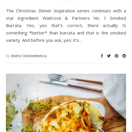
The Christmas Dinner Inspiration series continues with a
star ingredient: Waitrose & Partners No. 1 Smoked
Burrata. Yes, yes that’s correct, there actually IS
something *better* than burrata and that is the smoked
variety. And before you ask, yes: it’s…
By
Andra Constantinescu