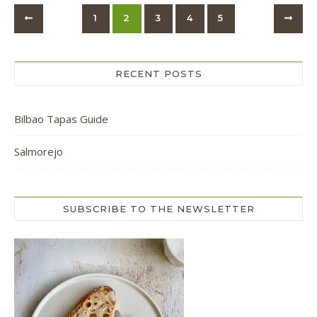
1
2
3
4
5
RECENT POSTS
Bilbao Tapas Guide
Salmorejo
SUBSCRIBE TO THE NEWSLETTER