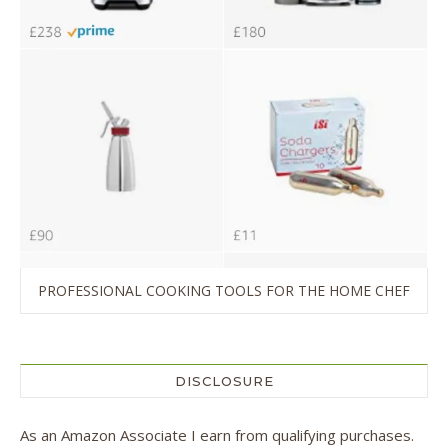
PROFESSIONAL COOKING TOOLS FOR THE HOME CHEF
DISCLOSURE
As an Amazon Associate I earn from qualifying purchases.