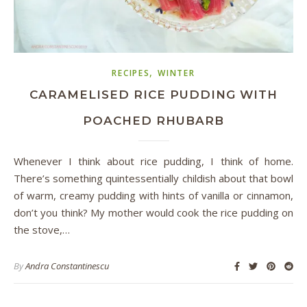
,
RECIPES
WINTER
CARAMELISED RICE PUDDING WITH
POACHED RHUBARB
Whenever I think about rice pudding, I think of home.
There’s something quintessentially childish about that bowl
of warm, creamy pudding with hints of vanilla or cinnamon,
don’t you think? My mother would cook the rice pudding on
the stove,…
By
Andra Constantinescu