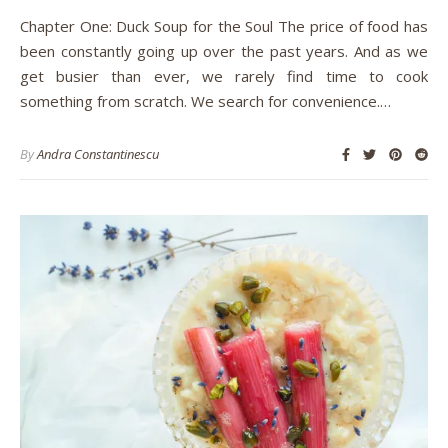
Chapter One: Duck Soup for the Soul The price of food has
been constantly going up over the past years. And as we
get busier than ever, we rarely find time to cook
something from scratch. We search for convenience.…
By
Andra Constantinescu