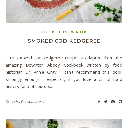
,
,
ALL
RECIPES
WINTER
SMOKED COD KEDGEREE
This smoked cod kedgeree recipe is adapted from the
amazing Downton Abbey Cookbook written by food
historian Dr. Annie Gray. I can’t recommend this book
strongly enough – especially if you love a bit of food
history (and of course,…
By
Andra Constantinescu