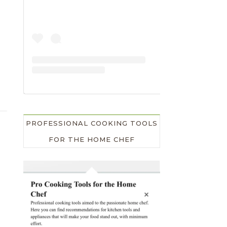
PROFESSIONAL COOKING TOOLS
FOR THE HOME CHEF