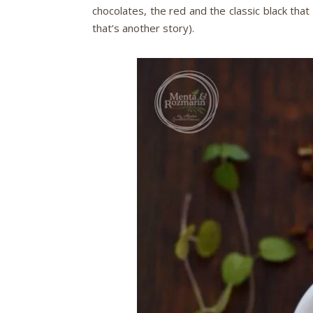
chocolates, the red and the classic black that 
that’s another story).