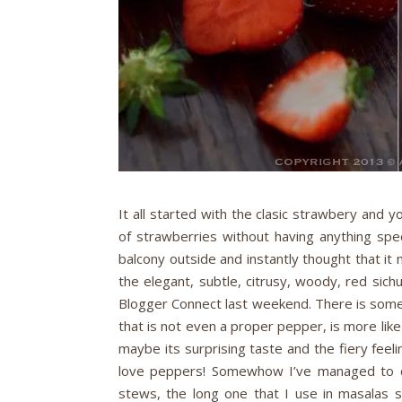
It all started with the clasic strawbery and 
of strawberries without having anything spe
balcony outside and instantly thought that it
the elegant, subtle, citrusy, woody, red si
Blogger Connect last weekend. There is someth
that is not even a proper pepper, is more like
maybe its surprising taste and the fiery feeli
love peppers! Somewhow I’ve managed to col
stews, the long one that I use in masalas