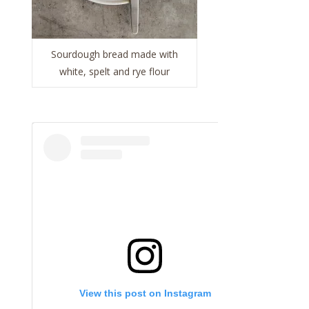
Sourdough bread made with
white, spelt and rye flour
View this post on Instagram