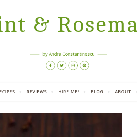
nt & Rosem
by Andra Constantinescu
ECIPES
REVIEWS
HIRE ME!
BLOG
ABOUT