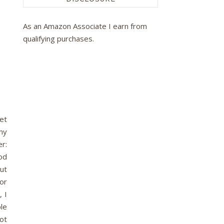
As an Amazon Associate I earn from
qualifying purchases.
net
ny
er:
od
ut
 or
, I
le
ot