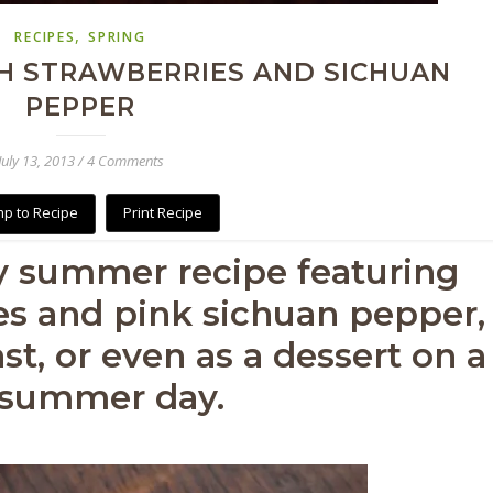
,
RECIPES
SPRING
H STRAWBERRIES AND SICHUAN
PEPPER
July 13, 2013
/
4 Comments
p to Recipe
Print Recipe
y summer recipe featuring
es and pink sichuan pepper,
st, or even as a dessert on a
 summer day.