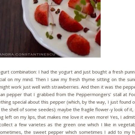
yogurt combination: I had the yogurt and just bought a fresh pun
cial on my mind. Then I saw my fresh thyme sitting on the sun
 might work just well with strawberries. And then it was the pepp
chuan pepper that I grabbed from the Peppermongers’ stall at Fo
ing special about this pepper (which, by the way, I just found o
 the shell of some seedes): maybe the fragile flower-y look of it,
ng left on my lips, that makes me love it even more! Yes, I admit
lect a few varietes as the green one which I like in vegetab
 sometimes, the sweet pepper which sometimes I add to my h