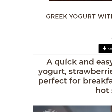
GREEK YOGURT WIT
Jum
A quick and eas
yogurt, strawberri
perfect for breakfa
hot