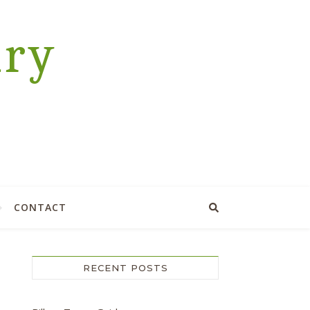
ary
CONTACT
RECENT POSTS