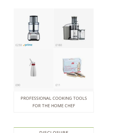
PROFESSIONAL COOKING TOOLS
FOR THE HOME CHEF
DISCLOSURE