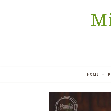
Mi
HOME
R