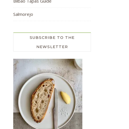
Bilbao Tapas Guide
Salmorejo
SUBSCRIBE TO THE
NEWSLETTER