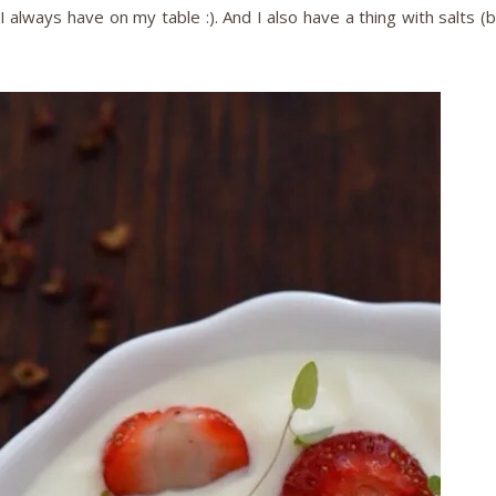
I always have on my table :). And I also have a thing with salts (